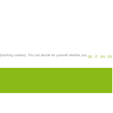
Annual report
Training
Prevention
The PEER Group
 (tracking cookies). You can decide for yourself whether you
DE
IT
EN
FR
 operations
Contact