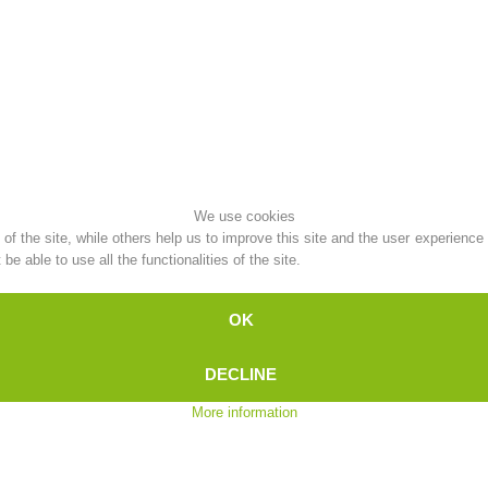
Topical
Being Member
Ski Slope Rescue
Canyoning
We use cookies
f the site, while others help us to improve this site and the user experience
e able to use all the functionalities of the site.
Rescue
Raising the Alarm
OK
DECLINE
More information