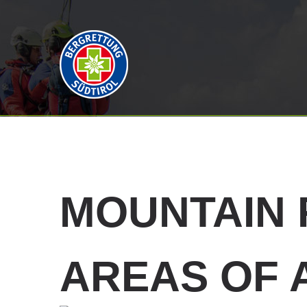
MOUNTAIN
AREAS OF 