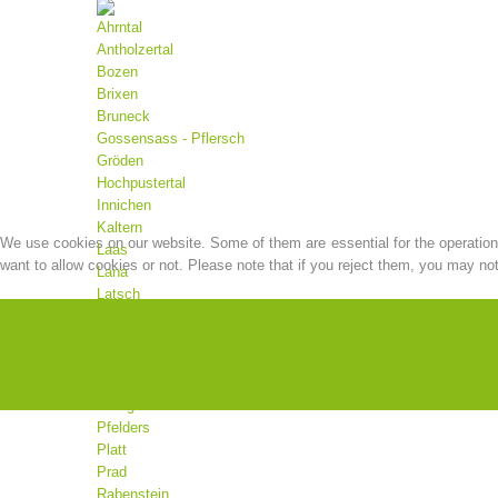
Ahrntal
Antholzertal
Bozen
Brixen
Bruneck
Gossensass - Pflersch
Gröden
Hochpustertal
Innichen
Kaltern
We use cookies on our website. Some of them are essential for the operation o
Laas
want to allow cookies or not. Please note that if you reject them, you may not b
Lana
Latsch
Mals
Martell
Meran
Moos
Olang
Pfelders
Platt
Prad
Rabenstein