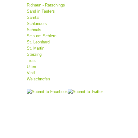
Ridnaun - Ratschings
Sand in Taufers
Sarntal
Schlanders
Schnals
Seis am Schlern
St. Leonhard
St. Martin
Sterzing
Tiers
Ulten
Vintl
Welschnofen