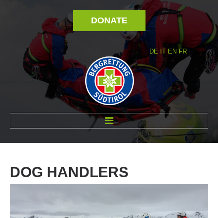
DONATE
DE
IT
EN
FR
ABOUT US
DOG
HANDLERS