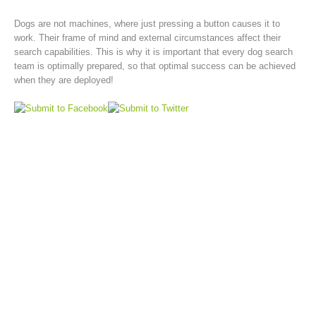
Dogs are not machines, where just pressing a button causes it to
work. Their frame of mind and external circumstances affect their
search capabilities. This is why it is important that every dog search
team is optimally prepared, so that optimal success can be achieved
when they are deployed!
Rescue operations