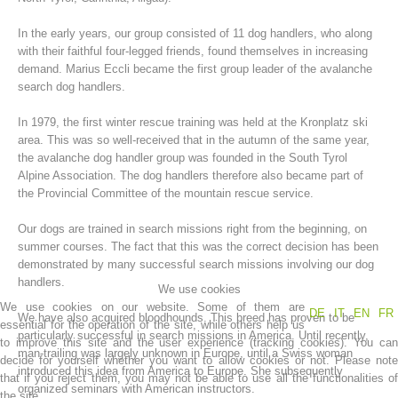
In the early years, our group consisted of 11 dog handlers, who along
with their faithful four-legged friends, found themselves in increasing
demand. Marius Eccli became the first group leader of the avalanche
search dog handlers.
In 1979, the first winter rescue training was held at the Kronplatz ski
area. This was so well-received that in the autumn of the same year,
the avalanche dog handler group was founded in the South Tyrol
Alpine Association. The dog handlers therefore also became part of
the Provincial Committee of the mountain rescue service.
Mountain Rescue Stations
Our dogs are trained in search missions right from the beginning, on
summer courses. The fact that this was the correct decision has been
demonstrated by many successful search missions involving our dog
handlers.
We use cookies
We use cookies on our website. Some of them are
DE
IT
EN
FR
We have also acquired bloodhounds. This breed has proven to be
essential for the operation of the site, while others help us
particularly successful in search missions in America. Until recently,
to improve this site and the user experience (tracking cookies). You can
man-trailing was largely unknown in Europe, until a Swiss woman
decide for yourself whether you want to allow cookies or not. Please note
introduced this idea from America to Europe. She subsequently
that if you reject them, you may not be able to use all the functionalities of
organized seminars with American instructors.
the site.