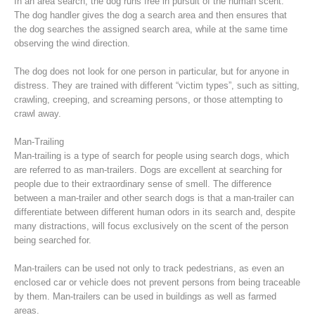
In an area search, the dog runs free in pursuit of the human scent.
The dog handler gives the dog a search area and then ensures that
the dog searches the assigned search area, while at the same time
observing the wind direction.
The dog does not look for one person in particular, but for anyone in
distress. They are trained with different “victim types”, such as sitting,
crawling, creeping, and screaming persons, or those attempting to
crawl away.
Man-Trailing
Man-trailing is a type of search for people using search dogs, which
are referred to as man-trailers. Dogs are excellent at searching for
people due to their extraordinary sense of smell. The difference
Raising the Alarm
between a man-trailer and other search dogs is that a man-trailer can
differentiate between different human odors in its search and, despite
many distractions, will focus exclusively on the scent of the person
being searched for.
Man-trailers can be used not only to track pedestrians, as even an
enclosed car or vehicle does not prevent persons from being traceable
by them. Man-trailers can be used in buildings as well as farmed
areas.