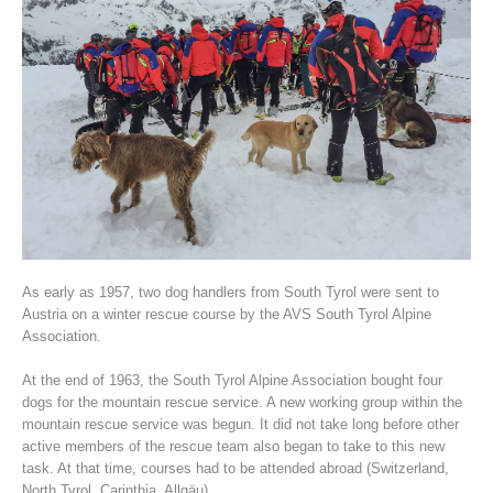
Association History
As early as 1957, two dog handlers from South Tyrol were sent to
Austria on a winter rescue course by the AVS South Tyrol Alpine
Association.
At the end of 1963, the South Tyrol Alpine Association bought four
dogs for the mountain rescue service. A new working group within the
mountain rescue service was begun. It did not take long before other
active members of the rescue team also began to take to this new
task. At that time, courses had to be attended abroad (Switzerland,
North Tyrol, Carinthia, Allgäu).