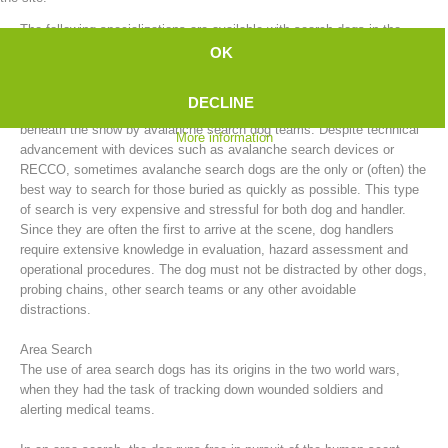
The following specializations are available with search dogs in the
mountain rescue service:
OK
Avalanche Search
DECLINE
After an avalanche, people who have been buried can be searched for
beneath the snow by avalanche search dog teams. Despite technical
More information
advancement with devices such as avalanche search devices or
RECCO, sometimes avalanche search dogs are the only or (often) the
best way to search for those buried as quickly as possible. This type
of search is very expensive and stressful for both dog and handler.
Since they are often the first to arrive at the scene, dog handlers
require extensive knowledge in evaluation, hazard assessment and
Board of Management
operational procedures. The dog must not be distracted by other dogs,
probing chains, other search teams or any other avoidable
distractions.
Area Search
The use of area search dogs has its origins in the two world wars,
when they had the task of tracking down wounded soldiers and
alerting medical teams.