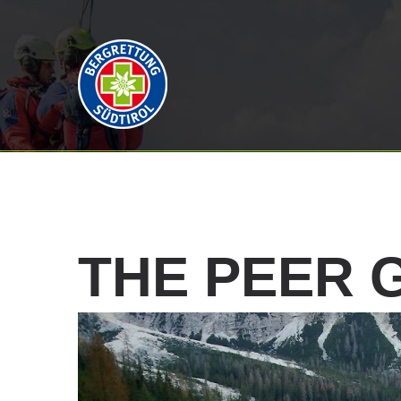
THE
PEER