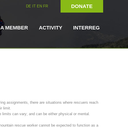
DONATE
DE
IT
EN
FR
 A MEMBER
ACTIVITY
INTERREG
Dog Handlers
On-Site Helpers
ing assignments, there are situations where rescuers reach
ir limit.
ain Rescue
3023 - START
ITAT 4112 - RESYST
Board of Management
 limits can vary; and can be either physical or mental.
ns
ountain rescue worker cannot be expected to function as a