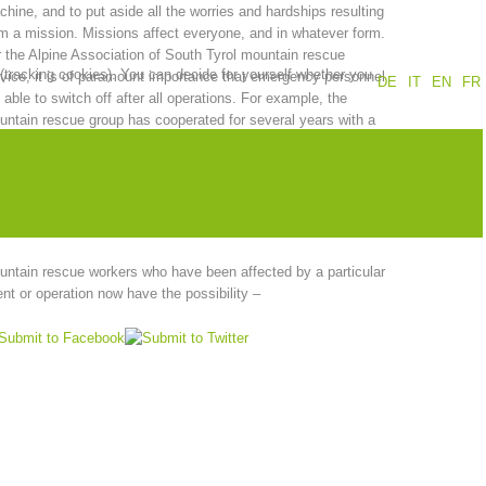
hine, and to put aside all the worries and hardships resulting
m a mission. Missions affect everyone, and in whatever form.
Annual report
Training
 the Alpine Association of South Tyrol mountain rescue
 (tracking cookies). You can decide for yourself whether you
vice, it is of paramount importance that emergency personnel
DE
IT
EN
FR
 able to switch off after all operations. For example, the
ntain rescue group has cooperated for several years with a
up of experienced members, who are also available for other
Prevention
The PEER Group
cuers in case of need. This is the so-called “PEER group”.
 mountain rescue group has been trained for this task through
cial training courses organized by the Institute of Psychology
the University of Innsbruck.
ntain rescue workers who have been affected by a particular
 operations
Contact
nt or operation now have the possibility –