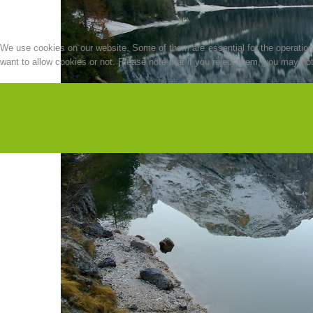
We use cookies on our website. Some of them are essential for the operation o
want to allow cookies or not. Please note that if you reject them, you may not b