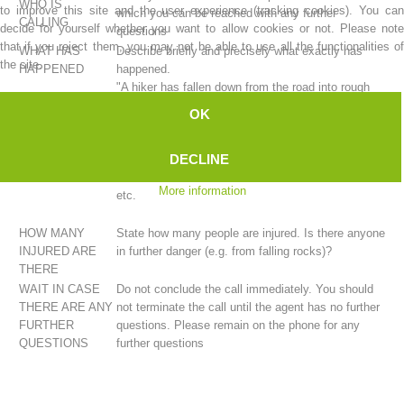
WHO IS
to improve this site and the user experience (tracking cookies). You can
which you can be reached with any further
CALLING
decide for yourself whether you want to allow cookies or not. Please note
questions
that if you reject them, you may not be able to use all the functionalities of
WHAT HAS
Describe briefly and precisely what exactly has
the site.
HAPPENED
happened.
"A hiker has fallen down from the road into rough
terrain." ...
OK
"A cry for help was heard coming from the rock
face." ...
DECLINE
"A hiker has experienced a stabbing pain in their
chest." ...
More information
etc.
Mountain Rescue Stations
HOW MANY
State how many people are injured. Is there anyone
INJURED ARE
in further danger (e.g. from falling rocks)?
THERE
WAIT IN CASE
Do not conclude the call immediately. You should
THERE ARE ANY
not terminate the call until the agent has no further
FURTHER
questions. Please remain on the phone for any
QUESTIONS
further questions