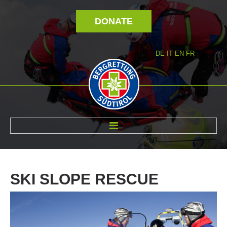
DONATE
DE
IT
EN
FR
ABOUT US
SKI
SLOPE
RESCUE