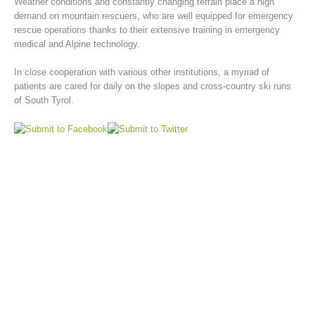
Weather conditions and constantly changing terrain place a high
demand on mountain rescuers, who are well equipped for emergency
rescue operations thanks to their extensive training in emergency
medical and Alpine technology.
In close cooperation with various other institutions, a myriad of
patients are cared for daily on the slopes and cross-country ski runs
of South Tyrol.
Mountain Rescue Stations