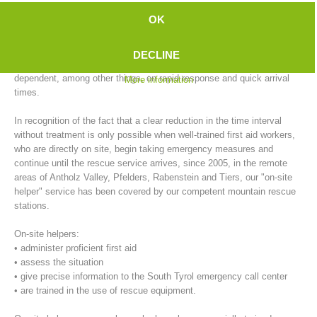
emergency doctor to arrive, compared to the city. In outlying areas,
OK
this time is further extended during inclement weather conditions (e.g.,
ice and snow).
DECLINE
On the other hand, successful primary care of emergency patients, is
dependent, among other things, on rapid response and quick arrival
More information
times.
In recognition of the fact that a clear reduction in the time interval
without treatment is only possible when well-trained first aid workers,
who are directly on site, begin taking emergency measures and
continue until the rescue service arrives, since 2005, in the remote
areas of Antholz Valley, Pfelders, Rabenstein and Tiers, our "on-site
Mountain Rescue Stations
helper" service has been covered by our competent mountain rescue
stations.
On-site helpers:
• administer proficient first aid
• assess the situation
• give precise information to the South Tyrol emergency call center
• are trained in the use of rescue equipment.