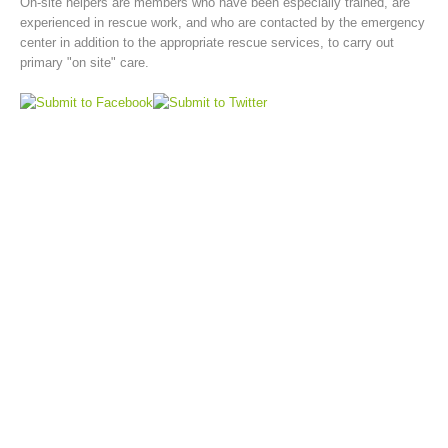
On-site helpers are members who have been especially trained, are
experienced in rescue work, and who are contacted by the emergency
center in addition to the appropriate rescue services, to carry out
primary "on site" care.
Board of Management