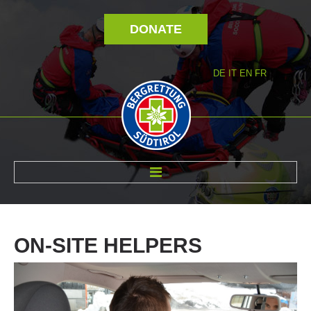
DONATE
DE
IT
EN
FR
ABOUT US
ON-SITE
HELPERS