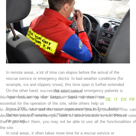
In remote areas, a lot of time can elapse before the arrival of the
Association History
rescue service or emergency doctor. In bad weather conditions (for
example, ice and slippery snow), this time span is further extended.
On the other hand, successful initial care of emergency patients is
We use cookies
dependent, among other things, on rapid response times.
We use cookies on our website. Some of them are
DE
IT
EN
FR
essential for the operation of the site, while others help us
Since 2005, our mountain rescue team members in Tiers, Antholz,
to improve this site and the user experience (tracking cookies). You can
Rabenstein in Passeier, and Pfelders have been active as helpers on
decide for yourself whether you want to allow cookies or not. Please note
the ground.
that if you reject them, you may not be able to use all the functionalities of
the site.
In rural areas, it often takes more time for a rescue service or