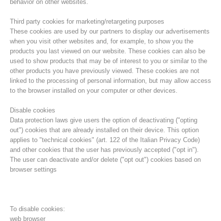
behavior on other websites.
Third party cookies for marketing/retargeting purposes
These cookies are used by our partners to display our advertisements
when you visit other websites and, for example, to show you the
products you last viewed on our website. These cookies can also be
used to show products that may be of interest to you or similar to the
other products you have previously viewed. These cookies are not
linked to the processing of personal information, but may allow access
to the browser installed on your computer or other devices.
Disable cookies
Data protection laws give users the option of deactivating ("opting
out") cookies that are already installed on their device. This option
Direction
applies to "technical cookies" (art. 122 of the Italian Privacy Code)
and other cookies that the user has previously accepted ("opt in").
The user can deactivate and/or delete ("opt out") cookies based on
browser settings
To disable cookies:
web browser