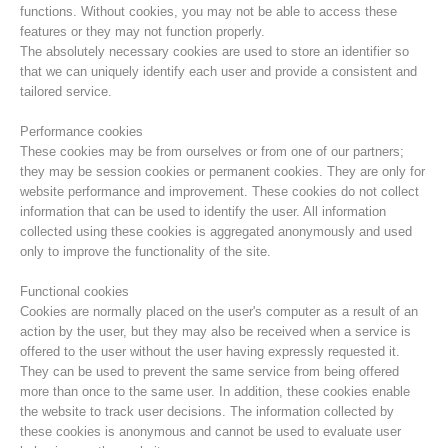
functions. Without cookies, you may not be able to access these
features or they may not function properly.
The absolutely necessary cookies are used to store an identifier so
that we can uniquely identify each user and provide a consistent and
tailored service.
Performance cookies
These cookies may be from ourselves or from one of our partners;
they may be session cookies or permanent cookies. They are only for
website performance and improvement. These cookies do not collect
information that can be used to identify the user. All information
collected using these cookies is aggregated anonymously and used
only to improve the functionality of the site.
Centres de secours
Functional cookies
Cookies are normally placed on the user's computer as a result of an
action by the user, but they may also be received when a service is
offered to the user without the user having expressly requested it.
They can be used to prevent the same service from being offered
more than once to the same user. In addition, these cookies enable
the website to track user decisions. The information collected by
these cookies is anonymous and cannot be used to evaluate user