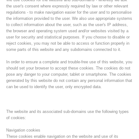
the user's consent where expressly required by law or other relevant
regulations - to make navigation easier for the user and to personalise
the information provided to the user. We also use appropriate systems
to collect information about the user, such as the user's IP address,
the browser and operating system used and/or websites visited by a
user for security and statistical purposes. If you choose to disable or
reject cookies, you may not be able to access or function properly in
some parts of this website and any subdomains connected to it.
In order to ensure a complete and trouble-free use of this website, you
should set your browser to accept these cookies. The cookies do not
pose any danger to your computer, tablet or smartphone. The cookies
Histoire de l'association
generated by this website do not contain any personal information that
can be used to identify the user, only encrypted data.
The website and its associated sub-domains use the following types
of cookies:
Navigation cookies
These cookies enable navigation on the website and use of its