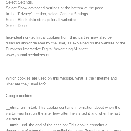
Select Settings.
Select Show advanced settings at the bottom of the page.
In the "Privacy" section, select Content Settings.
Select Block data storage for all websites.
Select Done.
Individual non-technical cookies from third parties may also be
disabled and/or deleted by the user, as explained on the website of the
European Interactive Digital Advertising Alliance:
www.youronlinechoices.eu.
Which cookies are used on this website, what is their lifetime and
what are they used for?
Opération de sauvetage
Google cookies
__utma, unlimited: This cookie contains information about when the
visitor was first on the site, how often he visited it and when he last
visited it.
__utmb, until the end of the session: This cookie contains a
timestamp of when the visitor called the page. Together with __utmc,