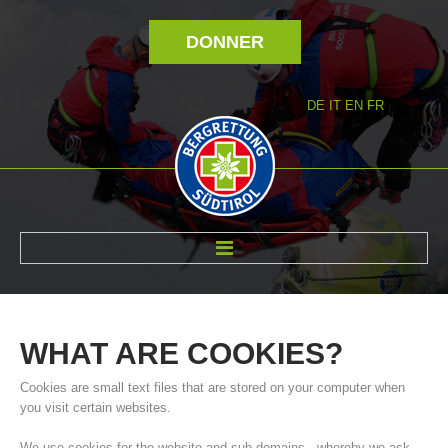
DONNER
DE
IT
EN
FR
RÉVOLTÉ NOUS
WHAT
ARE
COOKIES?
Cookies are small text files that are stored on your computer when
you visit certain websites.
We use cookies for the website and sub-domains - whereby we ask