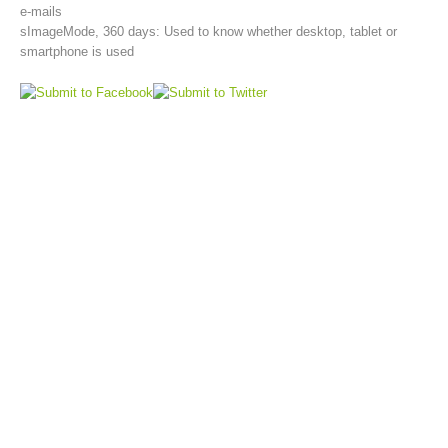
e-mails
sImageMode, 360 days: Used to know whether desktop, tablet or
smartphone is used
Aktuell