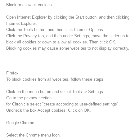
Block or allow all cookies
Open Internet Explorer by clicking the Start button, and then clicking
Internet Explorer.
Click the Tools button, and then click Internet Options.
Click the Privacy tab, and then under Settings, move the slider up to
block all cookies or down to allow all cookies. Then click OK.
Blocking cookies may cause some websites to not display correctly.
Firefox
To block cookies from all websites, follow these steps:
Procédure d'alarme
Click on the menu button and select Tools -> Settings.
Go to the privacy section.
for Chronicle select "create according to user-defined settings".
Uncheck the box Accept cookies. Click on OK.
Google Chrome
Select the Chrome menu icon.