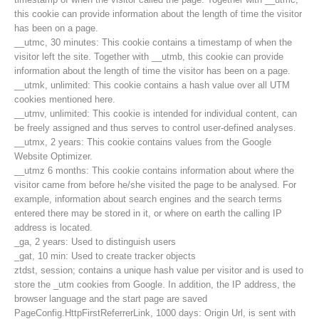
this cookie can provide information about the length of time the visitor
has been on a page.
__utmc, 30 minutes: This cookie contains a timestamp of when the
visitor left the site. Together with __utmb, this cookie can provide
information about the length of time the visitor has been on a page.
__utmk, unlimited: This cookie contains a hash value over all UTM
cookies mentioned here.
__utmv, unlimited: This cookie is intended for individual content, can
be freely assigned and thus serves to control user-defined analyses.
__utmx, 2 years: This cookie contains values from the Google
Website Optimizer.
__utmz 6 months: This cookie contains information about where the
visitor came from before he/she visited the page to be analysed. For
example, information about search engines and the search terms
entered there may be stored in it, or where on earth the calling IP
Contakt
address is located.
_ga, 2 years: Used to distinguish users
_gat, 10 min: Used to create tracker objects
ztdst, session; contains a unique hash value per visitor and is used to
NEWS
store the _utm cookies from Google. In addition, the IP address, the
browser language and the start page are saved
PageConfig.HttpFirstReferrerLink, 1000 days: Origin Url, is sent with