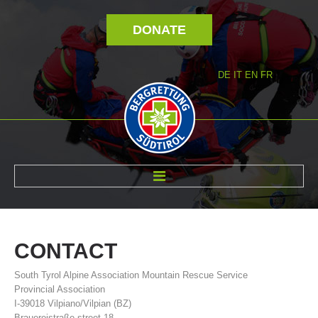
DONATE
DE
IT
EN
FR
ABOUT US
CONTACT
South Tyrol Alpine Association Mountain Rescue Service
Provincial Association
I-39018 Vilpiano/Vilpian (BZ)
Brauereistraße street 18