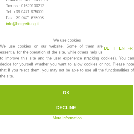
Tax no.: 01620100212
Tel. +39 0471 675000
Fax +39 0471 675008
info@bergrettung.it
We use cookies
We use cookies on our website. Some of them are
DE
IT
EN
FR
essential for the operation of the site, while others help us
to improve this site and the user experience (tracking cookies). You can
decide for yourself whether you want to allow cookies or not. Please note
that if you reject them, you may not be able to use all the functionalities of
Association History
the site.
OK
DECLINE
More information