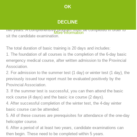
mountain rescue service provides basic training for candidates in
OK
cooperation with the 35 rescue stations.
DECLINE
The training to become a fully trained mountain rescue member takes
two years. A comprehensive program must be completed in order to
More information
sit the candidate examination.
The total duration of basic training is 20 days and includes:
1. The foundation of all courses is the completion of the 6-day basic
emergency medical course, after written admission to the Provincial
Association.
2. For admission to the summer test (1 day) or winter test (1 day), the
Mountain Rescue Stations
previously issued tour report must be evaluated positively by the
Provincial Association.
3. If the summer test is successful, you can then attend the basic
rock course (4 days) and the basic ice course (2 days).
4. After successful completion of the winter test, the 4-day winter
basic course can be attended.
5. All of these courses are prerequisites for attendance of the one-day
helicopter course.
6. After a period of at least two years, candidate examinations can
then begin. These need to be completed within 5 years.