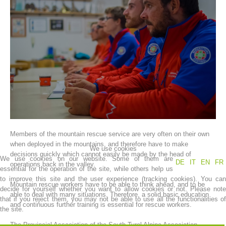
Association History
Members of the mountain rescue service are very often on their own
when deployed in the mountains, and therefore have to make
We use cookies
decisions quickly which cannot easily be made by the head of
We use cookies on our website. Some of them are
DE
IT
EN
FR
operations back in the valley.
essential for the operation of the site, while others help us
to improve this site and the user experience (tracking cookies). You can
Mountain rescue workers have to be able to think ahead, and to be
decide for yourself whether you want to allow cookies or not. Please note
able to deal with many situations. Therefore, a solid basic education
that if you reject them, you may not be able to use all the functionalities of
and continuous further training is essential for rescue workers.
the site.
The Provincial Association of the South Tyrol Alpine Association