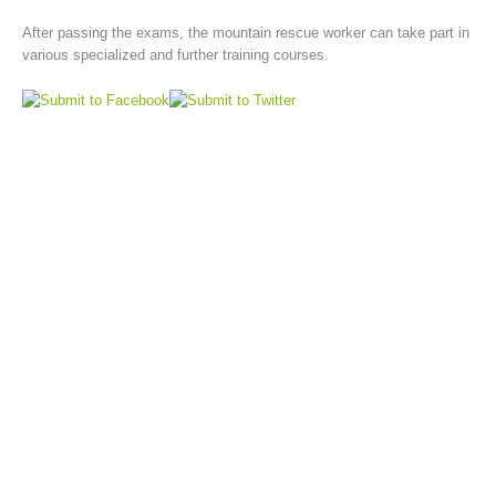
After passing the exams, the mountain rescue worker can take part in
various specialized and further training courses.
Board of Management