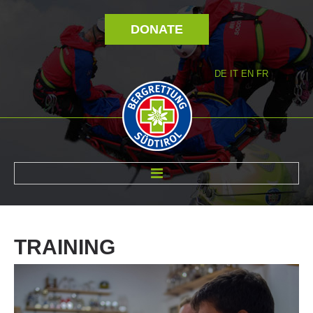
DONATE
DE
IT
EN
FR
ABOUT US
TRAINING