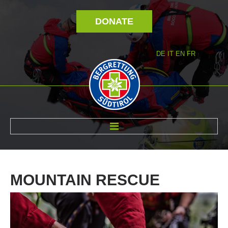
DONATE
DE
IT
EN
FR
ABOUT US
MOUNTAIN
RESCUE