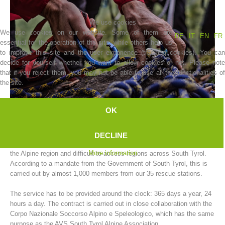
We use cookies
We use cookies on our website. Some of them are
DE
IT
EN
FR
essential for the operation of the site, while others help us
to improve this site and the user experience (tracking cookies). You can
decide for yourself whether you want to allow cookies or not. Please note
that if you reject them, you may not be able to use all the functionalities of
the site.
OK
Association History
The AVS South Tyrol Alpine Association mountain rescue service
DECLINE
carries out rescue operations for people and animals in need of help in
More information
the Alpine region and difficult-to-access regions across South Tyrol.
According to a mandate from the Government of South Tyrol, this is
carried out by almost 1,000 members from our 35 rescue stations.
The service has to be provided around the clock: 365 days a year, 24
hours a day. The contract is carried out in close collaboration with the
Corpo Nazionale Soccorso Alpino e Speleologico, which has the same
purpose as the AVS South Tyrol Alpine Association.