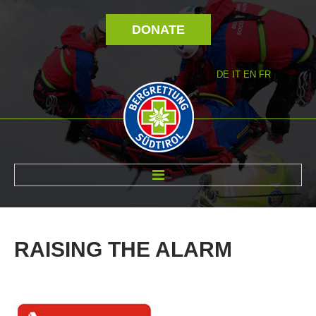
DONATE
DE
IT
EN
FR
ABOUT US
RAISING
THE
ALARM