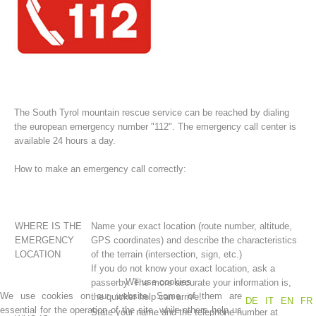
The South Tyrol mountain rescue service can be reached by dialing
the european emergency number "112". The emergency call center is
available 24 hours a day.
How to make an emergency call correctly:
Association History
WHERE IS THE
Name your exact location (route number, altitude,
EMERGENCY
GPS coordinates) and describe the characteristics
LOCATION
of the terrain (intersection, sign, etc.)
If you do not know your exact location, ask a
We use cookies
passerby. The more accurate your information is,
We use cookies on our website. Some of them are
the quicker help can arrive!
DE
IT
EN
FR
essential for the operation of the site, while others help us
State your name and the telephone number at