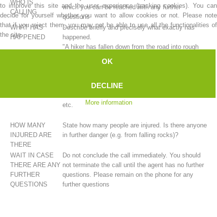
WHO IS
to improve this site and the user experience (tracking cookies). You can
which you can be reached with any further
CALLING
decide for yourself whether you want to allow cookies or not. Please note
questions
that if you reject them, you may not be able to use all the functionalities of
WHAT HAS
Describe briefly and precisely what exactly has
the site.
HAPPENED
happened.
"A hiker has fallen down from the road into rough
terrain." ...
OK
"A cry for help was heard coming from the rock
face." ...
DECLINE
"A hiker has experienced a stabbing pain in their
chest." ...
More information
etc.
Mountain Rescue Stations
HOW MANY
State how many people are injured. Is there anyone
INJURED ARE
in further danger (e.g. from falling rocks)?
THERE
WAIT IN CASE
Do not conclude the call immediately. You should
THERE ARE ANY
not terminate the call until the agent has no further
FURTHER
questions. Please remain on the phone for any
QUESTIONS
further questions