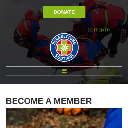
DONATE
DE
IT
EN
FR
ABOUT US
BECOME
A
MEMBER