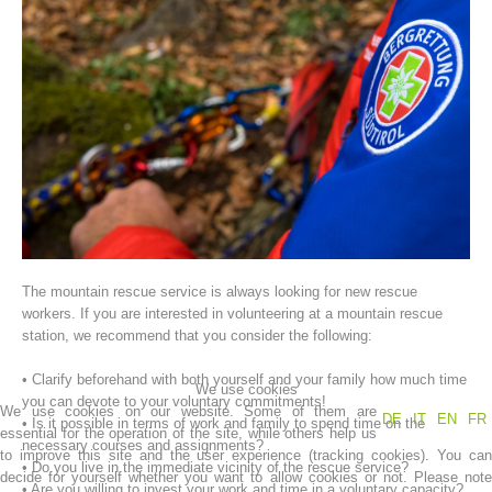
Association History
The mountain rescue service is always looking for new rescue
workers. If you are interested in volunteering at a mountain rescue
station, we recommend that you consider the following:
• Clarify beforehand with both yourself and your family how much time
We use cookies
you can devote to your voluntary commitments!
We use cookies on our website. Some of them are
DE
IT
EN
FR
• Is it possible in terms of work and family to spend time on the
essential for the operation of the site, while others help us
necessary courses and assignments?
to improve this site and the user experience (tracking cookies). You can
• Do you live in the immediate vicinity of the rescue service?
decide for yourself whether you want to allow cookies or not. Please note
• Are you willing to invest your work and time in a voluntary capacity?