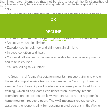
that if you reject them, you may not be able to use all the functionalities of
• Are you ready to leave everything behind in order to respond to a
the site.
call?
• Are you physically and mentally capable of helping people in need?
OK
Our requirements for mountain rescue workers:
• You must be at least 18 years of age.
DECLINE
• You must live in the immediate vicinity of the rescue service.
• You must be a member of the South Tyrol Alpine Association and:
More information
• An active mountain climber
• Experienced in rock, ice and ski mountain climbing
• In good condition and health
• Your work allows you to be made available for rescue assignments
Mountain Rescue Stations
and rescue courses
• You are willing to volunteer
The South Tyrol Alpine Association mountain rescue training is one of
the most comprehensive training courses in the South Tyrol rescue
service. Good basic Alpine knowledge is a prerequisite. In addition to
training, which all applicants can benefit from privately, rescue
operations and exercises are however conducted at the applicant’s
home mountain rescue station. The AVS mountain rescue service
assumes the responsibility for rescuing injured persons in the Alpine