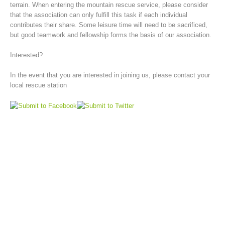
terrain. When entering the mountain rescue service, please consider
that the association can only fulfill this task if each individual
contributes their share. Some leisure time will need to be sacrificed,
but good teamwork and fellowship forms the basis of our association.
Interested?
In the event that you are interested in joining us, please contact your
local rescue station
Board of Management