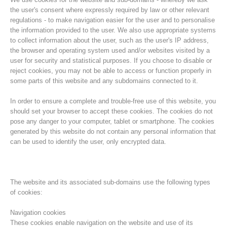
the user's consent where expressly required by law or other relevant
regulations - to make navigation easier for the user and to personalise
the information provided to the user. We also use appropriate systems
to collect information about the user, such as the user's IP address,
the browser and operating system used and/or websites visited by a
user for security and statistical purposes. If you choose to disable or
reject cookies, you may not be able to access or function properly in
some parts of this website and any subdomains connected to it.
In order to ensure a complete and trouble-free use of this website, you
should set your browser to accept these cookies. The cookies do not
pose any danger to your computer, tablet or smartphone. The cookies
Histoire de l'association
generated by this website do not contain any personal information that
can be used to identify the user, only encrypted data.
The website and its associated sub-domains use the following types
of cookies:
Navigation cookies
These cookies enable navigation on the website and use of its