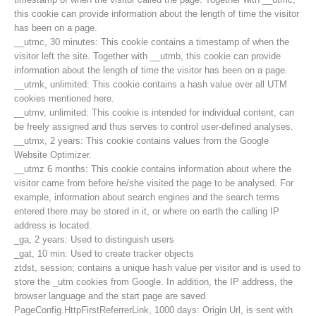
this cookie can provide information about the length of time the visitor
has been on a page.
__utmc, 30 minutes: This cookie contains a timestamp of when the
visitor left the site. Together with __utmb, this cookie can provide
information about the length of time the visitor has been on a page.
__utmk, unlimited: This cookie contains a hash value over all UTM
cookies mentioned here.
__utmv, unlimited: This cookie is intended for individual content, can
be freely assigned and thus serves to control user-defined analyses.
__utmx, 2 years: This cookie contains values from the Google
Website Optimizer.
__utmz 6 months: This cookie contains information about where the
visitor came from before he/she visited the page to be analysed. For
example, information about search engines and the search terms
entered there may be stored in it, or where on earth the calling IP
Contakt
address is located.
_ga, 2 years: Used to distinguish users
_gat, 10 min: Used to create tracker objects
ztdst, session; contains a unique hash value per visitor and is used to
NEWS
store the _utm cookies from Google. In addition, the IP address, the
browser language and the start page are saved
PageConfig.HttpFirstReferrerLink, 1000 days: Origin Url, is sent with