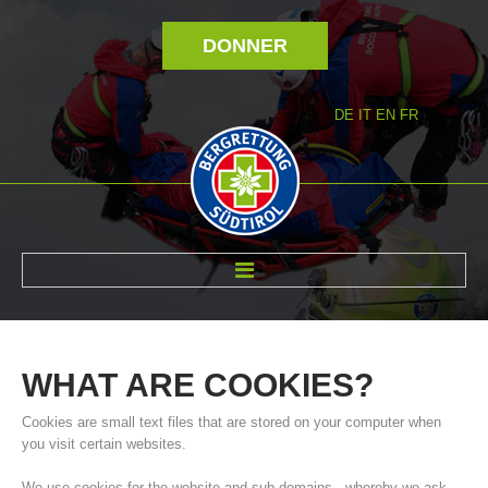
DONNER
DE
IT
EN
FR
RÉVOLTÉ NOUS
WHAT
ARE
COOKIES?
Cookies are small text files that are stored on your computer when
you visit certain websites.
We use cookies for the website and sub-domains - whereby we ask