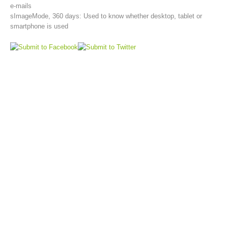
e-mails
sImageMode, 360 days: Used to know whether desktop, tablet or
smartphone is used
Aktuell