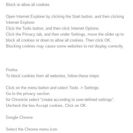
Block or allow all cookies
Open Internet Explorer by clicking the Start button, and then clicking
Internet Explorer.
Click the Tools button, and then click Internet Options.
Click the Privacy tab, and then under Settings, move the slider up to
block all cookies or down to allow all cookies. Then click OK.
Blocking cookies may cause some websites to not display correctly.
Firefox
To block cookies from all websites, follow these steps:
Procédure d'alarme
Click on the menu button and select Tools -> Settings.
Go to the privacy section.
for Chronicle select "create according to user-defined settings".
Uncheck the box Accept cookies. Click on OK.
Google Chrome
Select the Chrome menu icon.