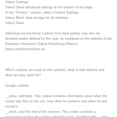
Select Settings.
Select Show advanced settings at the bottom of the page.
In the "Privacy" section, select Content Settings.
Select Block data storage for all websites.
Select Done.
Individual non-technical cookies from third parties may also be
disabled and/or deleted by the user, as explained on the website of the
European Interactive Digital Advertising Alliance:
www.youronlinechoices.eu.
Which cookies are used on this website, what is their lifetime and
what are they used for?
Opération de sauvetage
Google cookies
__utma, unlimited: This cookie contains information about when the
visitor was first on the site, how often he visited it and when he last
visited it.
__utmb, until the end of the session: This cookie contains a
timestamp of when the visitor called the page. Together with __utmc,