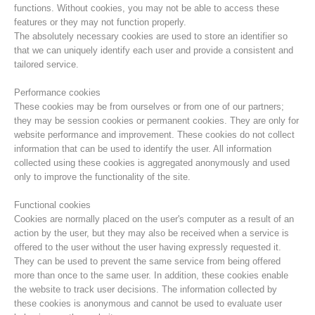
functions. Without cookies, you may not be able to access these
features or they may not function properly.
The absolutely necessary cookies are used to store an identifier so
that we can uniquely identify each user and provide a consistent and
tailored service.
Performance cookies
These cookies may be from ourselves or from one of our partners;
they may be session cookies or permanent cookies. They are only for
website performance and improvement. These cookies do not collect
information that can be used to identify the user. All information
collected using these cookies is aggregated anonymously and used
only to improve the functionality of the site.
Centres de secours
Functional cookies
Cookies are normally placed on the user's computer as a result of an
action by the user, but they may also be received when a service is
offered to the user without the user having expressly requested it.
They can be used to prevent the same service from being offered
more than once to the same user. In addition, these cookies enable
the website to track user decisions. The information collected by
these cookies is anonymous and cannot be used to evaluate user