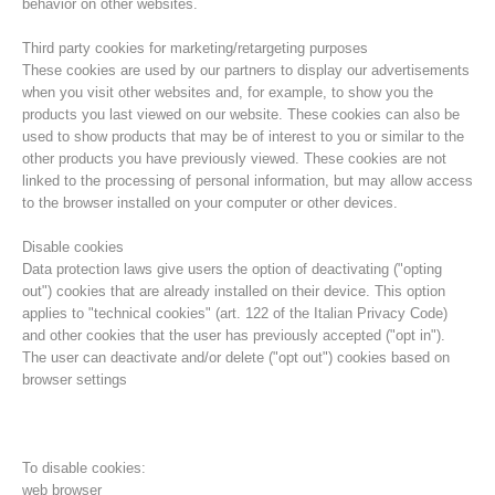
behavior on other websites.
Third party cookies for marketing/retargeting purposes
These cookies are used by our partners to display our advertisements
when you visit other websites and, for example, to show you the
products you last viewed on our website. These cookies can also be
used to show products that may be of interest to you or similar to the
other products you have previously viewed. These cookies are not
linked to the processing of personal information, but may allow access
to the browser installed on your computer or other devices.
Disable cookies
Data protection laws give users the option of deactivating ("opting
out") cookies that are already installed on their device. This option
Direction
applies to "technical cookies" (art. 122 of the Italian Privacy Code)
and other cookies that the user has previously accepted ("opt in").
The user can deactivate and/or delete ("opt out") cookies based on
browser settings
To disable cookies:
web browser