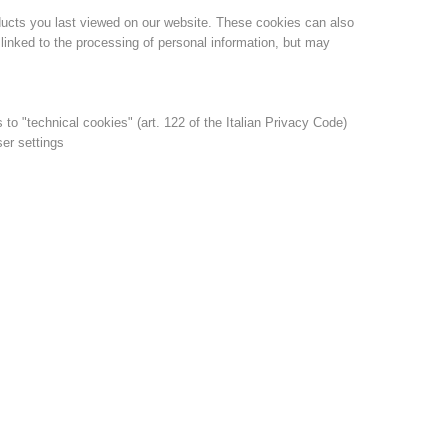
ducts you last viewed on our website. These cookies can also
linked to the processing of personal information, but may
s to "technical cookies" (art. 122 of the Italian Privacy Code)
ser settings