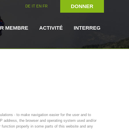
DONNER
DE
IT
EN
FR
IR MEMBRE
ACTIVITÉ
INTERREG
rien
Maître-chien
Secouriste
s de secours
3023 - START
ITAT 4112 - RESYST
Direction
ations - to make navigation easier for the user and to
s IP address, the browser and operating system used and/or
r function properly in some parts of this website and any