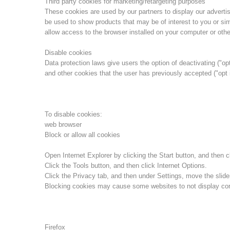
Third party cookies for marketing/retargeting purposes
These cookies are used by our partners to display our advert
be used to show products that may be of interest to you or sim
allow access to the browser installed on your computer or othe
Disable cookies
Data protection laws give users the option of deactivating ("opt
and other cookies that the user has previously accepted ("opt 
To disable cookies:
web browser
Block or allow all cookies
Open Internet Explorer by clicking the Start button, and then cl
Click the Tools button, and then click Internet Options.
Click the Privacy tab, and then under Settings, move the slider
Blocking cookies may cause some websites to not display corr
Firefox