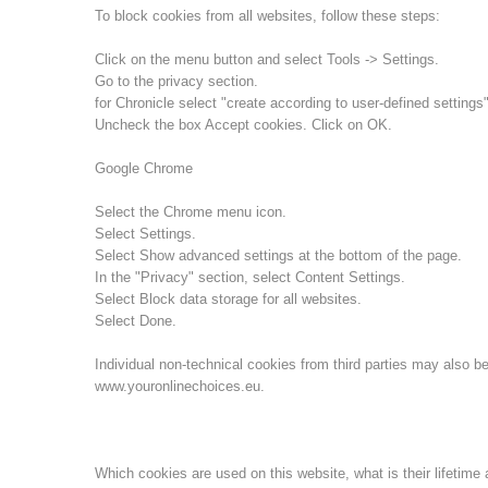
To block cookies from all websites, follow these steps:
Click on the menu button and select Tools -> Settings.
Go to the privacy section.
for Chronicle select "create according to user-defined settings"
Uncheck the box Accept cookies. Click on OK.
Google Chrome
Select the Chrome menu icon.
Select Settings.
Select Show advanced settings at the bottom of the page.
In the "Privacy" section, select Content Settings.
Select Block data storage for all websites.
Select Done.
Individual non-technical cookies from third parties may also be
www.youronlinechoices.eu.
Which cookies are used on this website, what is their lifetime