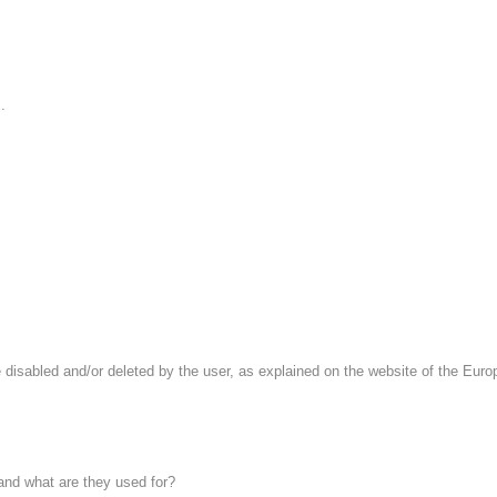
.
 disabled and/or deleted by the user, as explained on the website of the Europe
 and what are they used for?