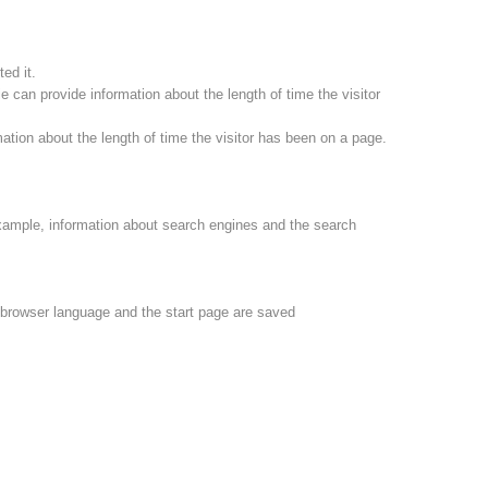
ed it.
 can provide information about the length of time the visitor
ation about the length of time the visitor has been on a page.
xample, information about search engines and the search
e browser language and the start page are saved