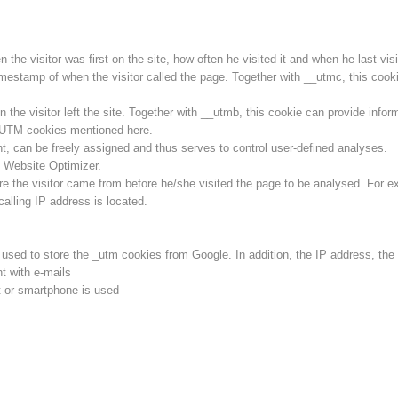
he visitor was first on the site, how often he visited it and when he last visit
imestamp of when the visitor called the page. Together with __utmc, this cookie
he visitor left the site. Together with __utmb, this cookie can provide inform
l UTM cookies mentioned here.
ent, can be freely assigned and thus serves to control user-defined analyses.
 Website Optimizer.
e the visitor came from before he/she visited the page to be analysed. For e
calling IP address is located.
s used to store the _utm cookies from Google. In addition, the IP address, th
t with e-mails
 or smartphone is used