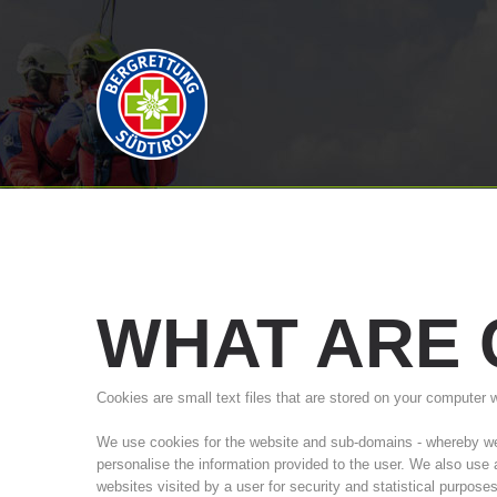
WHAT
ARE
Cookies are small text files that are stored on your computer 
We use cookies for the website and sub-domains - whereby we a
personalise the information provided to the user. We also use
websites visited by a user for security and statistical purpose