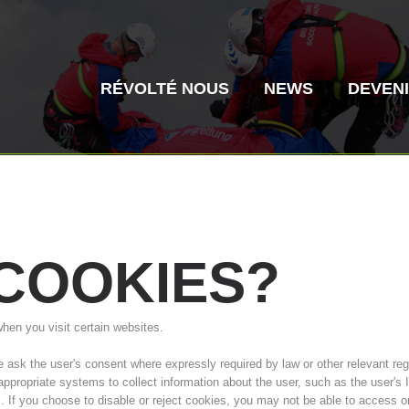
RÉVOLTÉ NOUS
NEWS
DEVEN
COOKIES?
Secours alpin
Sauvetage aé
when you visit certain websites.
Histoire de l'association
ITAT 4187
Centre
ITAT 
sk the user's consent where expressly required by law or other relevant regul
 appropriate systems to collect information about the user, such as the user'
s. If you choose to disable or reject cookies, you may not be able to access o