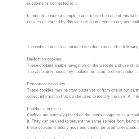
subdomains connected to it.
In order to ensure a complete and trouble-free use of this we
cookies generated by this website do not contain any personal 
The website and its associated sub-domains use the following
Navigation cookies
These cookies enable navigation on the website and use of its
The absolutely necessary cookies are used to store an identifi
Performance cookies
These cookies may be from ourselves or from one of our part
collect information that can be used to identify the user. All 
Functional cookies
Cookies are normally placed on the user's computer as a result
it. They can be used to prevent the same service from being o
these cookies is anonymous and cannot be used to evaluate u