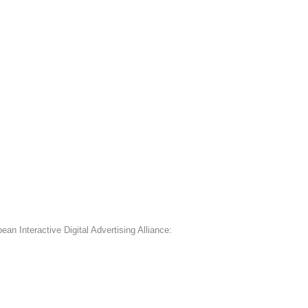
an Interactive Digital Advertising Alliance: