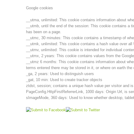
Google cookies
__utma, unlimited: This cookie contains information about when t
__utmb, until the end of the session: This cookie contains a t
has been on a page.
__utmc, 30 minutes: This cookie contains a timestamp of when t
__utmk, unlimited: This cookie contains a hash value over al
__utmv, unlimited: This cookie is intended for individual cont
__utmx, 2 years: This cookie contains values from the Google
__utmz 6 months: This cookie contains information about wher
terms entered there may be stored in it, or where on earth the 
_ga, 2 years: Used to distinguish users
_gat, 10 min: Used to create tracker objects
ztdst, session; contains a unique hash value per visitor and i
PageConfig.HttpFirstReferrerLink, 1000 days: Origin Url, is sen
sImageMode, 360 days: Used to know whether desktop, tablet