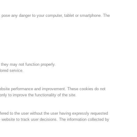
Jahresberichte
Formation
ot pose any danger to your computer, tablet or smartphone. The
Pr
évention
PEER
 they may not function properly.
lored service.
ion de sauvetage
Contakt
website performance and improvement. These cookies do not
ly to improve the functionality of the site.
fered to the user without the user having expressly requested
 website to track user decisions. The information collected by