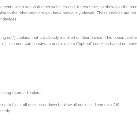
isements when you visit other websites and, for example, to show you the pro
ilar to the other products you have previously viewed. These cookies are not 
r devices.
ing out") cookies that are already installed on their device. This option applie
in"). The user can deactivate and/or delete ("opt out") cookies based on brow
icking Internet Explorer.
 up to block all cookies or down to allow all cookies. Then click OK.
ectly.