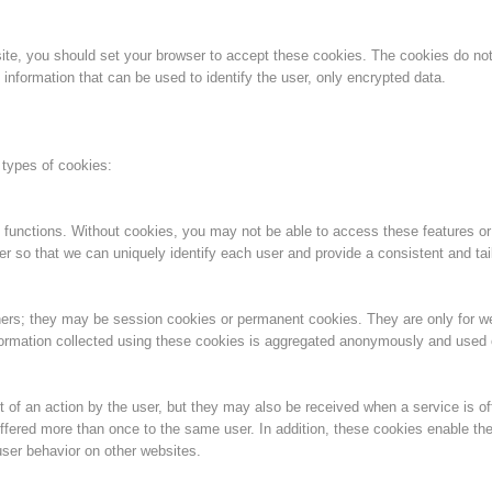
Aktuell
Devenir membre
bsite, you should set your browser to accept these cookies. The cookies do n
information that can be used to identify the user, only encrypted data.
Secours sur les
Canyoning
 types of cookies:
pistes
 functions. Without cookies, you may not be able to access these features or
er so that we can uniquely identify each user and provide a consistent and tai
Opérat
Procédure d'alarme
ners; they may be session cookies or permanent cookies. They are only for 
information collected using these cookies is aggregated anonymously and used on
 of an action by the user, but they may also be received when a service is of
ffered more than once to the same user. In addition, these cookies enable the
ser behavior on other websites.